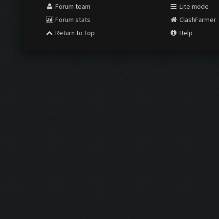
Forum team
Lite mode
Forum stats
ClashFarmer
Return to Top
Help