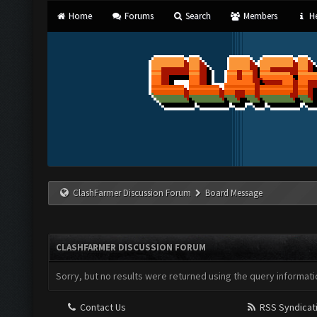
Home
Forums
Search
Members
He
ClashFarmer Discussion Forum
Board Message
CLASHFARMER DISCUSSION FORUM
Sorry, but no results were returned using the query informati
Contact Us
RSS Syndicat