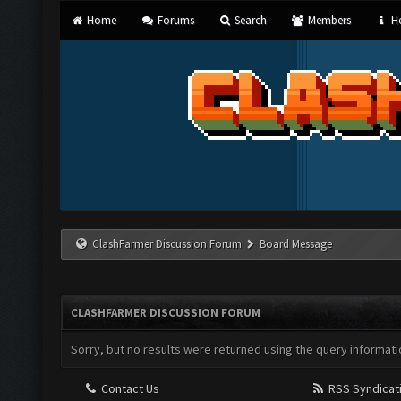
Home
Forums
Search
Members
He
ClashFarmer Discussion Forum
Board Message
CLASHFARMER DISCUSSION FORUM
Sorry, but no results were returned using the query informati
Contact Us
RSS Syndicat