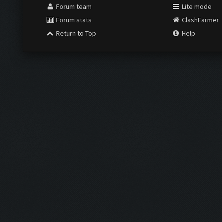
Forum team
Lite mode
Forum stats
ClashFarmer
Return to Top
Help