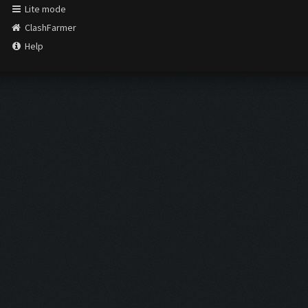
Lite mode
ClashFarmer
Help