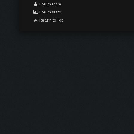
Forum team
Forum stats
Return to Top