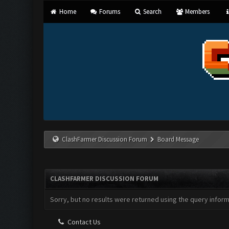
Home
Forums
Search
Members
ClashFarmer Discussion Forum
Board Message
CLASHFARMER DISCUSSION FORUM
Sorry, but no results were returned using the query infor
Contact Us