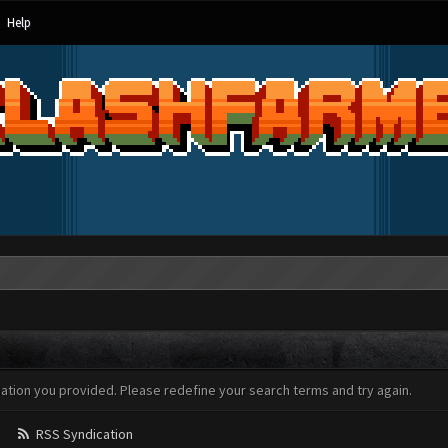
Help
mation you provided. Please redefine your search terms and try again.
RSS Syndication