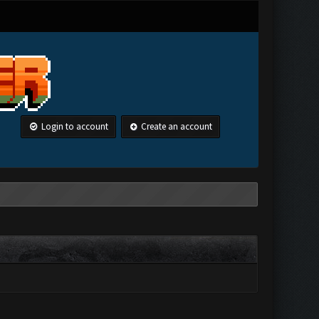
Login to account
Create an account