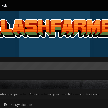
Help
mation you provided. Please redefine your search terms and try again.
RSS Syndication