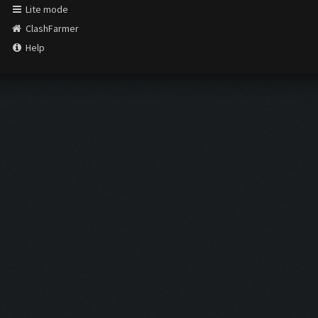
Lite mode
ClashFarmer
Help