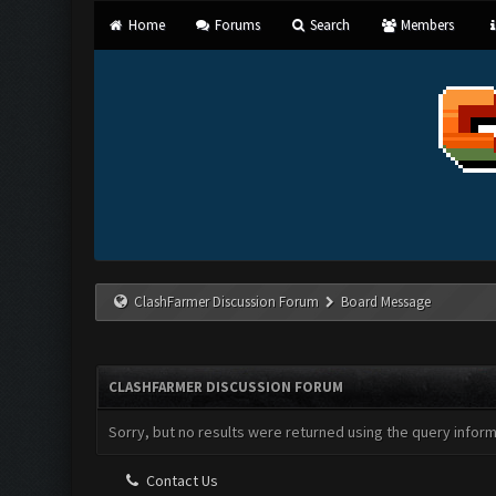
Home
Forums
Search
Members
ClashFarmer Discussion Forum
Board Message
CLASHFARMER DISCUSSION FORUM
Sorry, but no results were returned using the query infor
Contact Us