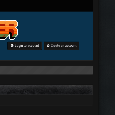
Login to account
Create an account