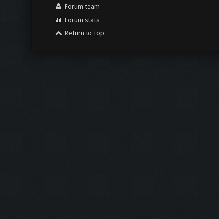
Forum team
Forum stats
Return to Top