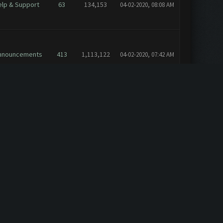
elp & Support
63
134,153
04-02-2020, 08:08 AM
nnouncements
413
1,113,122
04-02-2020, 07:42 AM
elp & Support
17
40,304
10-03-2018, 02:56 PM
nnouncements
473
1,579,820
10-13-2016, 08:12 PM
nnouncements
473
1,579,820
10-13-2016, 06:33 PM