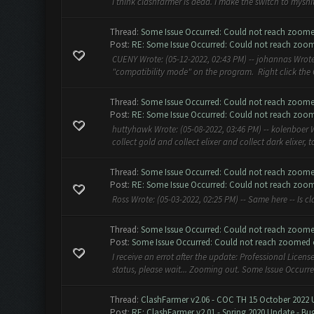
I think clashfarmer is dead. I make the switch to myshit.b
Thread:
Some Issue Occurred: Could not reach zoome
Post:
RE: Some Issue Occurred: Could not reach zoom
CUENY Wrote: (05-12-2022, 02:43 PM) -- johannas Wrote:
"compatibility mode" on the program. Right click the CF
Thread:
Some Issue Occurred: Could not reach zoome
Post:
RE: Some Issue Occurred: Could not reach zoom
huttyhawk Wrote: (05-08-2022, 03:46 PM) -- kolenboer Wr
collect gold and collect elixer and collect dark elixer, 
Thread:
Some Issue Occurred: Could not reach zoome
Post:
RE: Some Issue Occurred: Could not reach zoom
Ross Wrote: (05-03-2022, 02:25 PM) -- Same here -- Is c
Thread:
Some Issue Occurred: Could not reach zoome
Post:
Some Issue Occurred: Could not reach zoomed ou
I receive an errot after the update: Professional Licens
status, please wait... Zooming out. Some Issue Occurr
Thread:
ClashFarmer v2.06 - COC TH 15 October 2022 
Post:
RE: ClashFarmer v2.01 - Spring 2020 Update - Bug