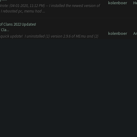
kolenboer
H
te: (04-01-2020, 11:12 PM) -- I installed the newest version of
 I rebooted pc, memu had ...
of Clans 2022 Updates!
Cla...
kolenboer
A
e quick update! I uninstalled (1) version 2.9.6 of MEmu and (2)
\Clash Farmer folder. ...
kolenboer
H
g. I install the new version en delete the old version
 with CoC October 2016 update [New 18.10]
...
kolenboer
A
 whole day but now i receive an error and it don't work. The
out state Professional...
 with CoC October 2016 update [New 18.10]
...
kolenboer
A
t don't work. The error is: Some Issue Occurred: Could not
d. Verifying Emulator a...