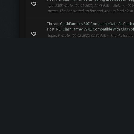
zpac2388 Wrote: (04-01-2020, 11:43 PM) -- Melvman00 Wro
memu. The bot started up fine and went to load clash.
Thread:
ClashFarmer v2.07 Compatible With All Clash 
Post:
RE: ClashFarmer v2.01 Compatible With Clash of 
triple19 Wrote: (04-02-2020, 01:30 AM) -- Thanks for th
the prior version of Clash Farmer + the C:\Program Files
Thread:
Clan castle not deploying
Post:
RE: Clan castle not deploying
I Have same problem, Clan castle troops is not deployin
completely
Thread:
ClashFarmer Pro & Free v1.8.14 - RC5 - Works
Post:
RE: ClashFarmer Professional 1.8.14 Beta is ready 
kolenboer Wrote: (10-13-2016, 06:33 PM) -- It works the
error is: Some Issue Occurred: Could not reach zoomed 
Thread:
ClashFarmer Pro & Free v1.8.14 - RC5 - Works
Post:
RE: ClashFarmer Professional 1.8.14 Beta is ready 
It works the whole day but now i receive an error and i
reach zoomed out state Professional License is unlimite