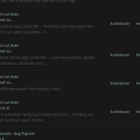
ot, this is working very wlle and it is for free.
d out state
ed ou...
kolenboer
H
 (05-03-2022, 10:32 PM) -- One thing I did was adjust the
 icon, select properties. G...
d out state
ed ou...
kolenboer
H
ote: (05-03-2022, 01:40 PM) -- I have the solution, disable
tombstones, obstacles and ...
d out state
ed ou...
kolenboer
H
lashfarmer down? Kind regards, Gerrit
d out state
t st...
kolenboer
H
e is unlimited. Verifying Emulator and CoC... Checking our
ed: Could not reach zoome...
Update - Bug Reports
 R...