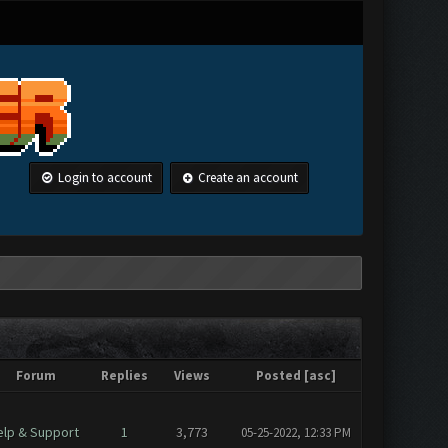
Login to account
Create an account
Forum
Replies
Views
Posted
[
asc
]
elp & Support
1
3,773
05-25-2022, 12:33 PM