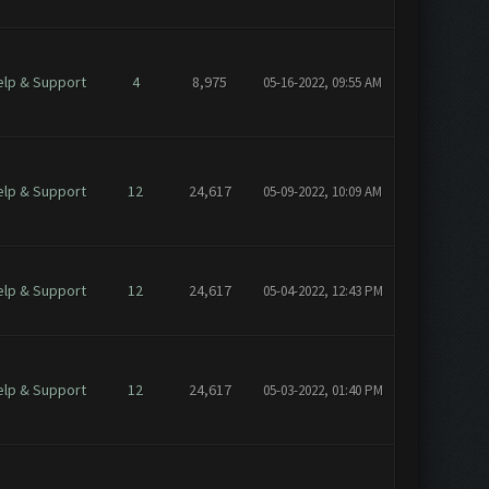
elp & Support
4
8,975
05-16-2022, 09:55 AM
elp & Support
12
24,617
05-09-2022, 10:09 AM
elp & Support
12
24,617
05-04-2022, 12:43 PM
elp & Support
12
24,617
05-03-2022, 01:40 PM