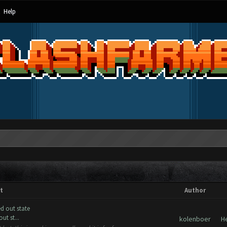
Help
t
Author
d out state
t st...
kolenboer
H