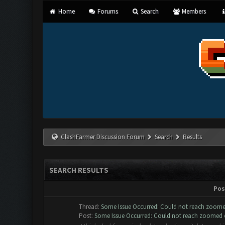
Home
Forums
Search
Members
ClashFarmer Discussion Forum
Search
Results
SEARCH RESULTS
Pos
Thread:
Some Issue Occurred: Could not reach zoome
Post:
Some Issue Occurred: Could not reach zoomed ou