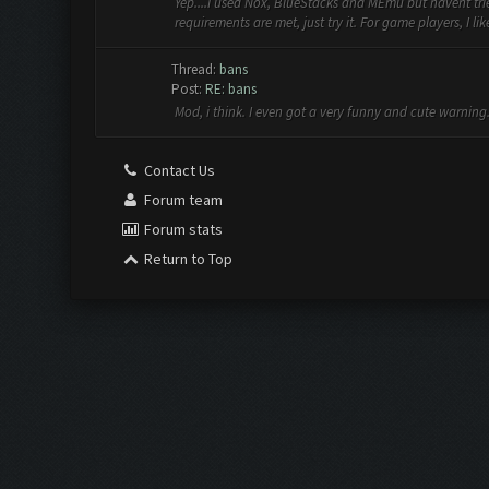
Yep....I used Nox, BlueStacks and MEmu but havent trie
requirements are met, just try it. For game players, I lik
Thread:
bans
Post:
RE: bans
Mod, i think. I even got a very funny and cute warning. 
Contact Us
Forum team
Forum stats
Return to Top