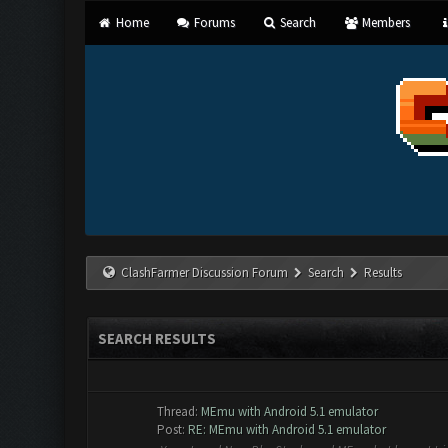
Home
Forums
Search
Members
ClashFarmer Discussion Forum
Search
Results
SEARCH RESULTS
Thread:
MEmu with Android 5.1 emulator
Post:
RE: MEmu with Android 5.1 emulator