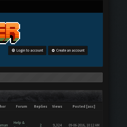
Login to account
Create an account
hor
Forum
Replies
Views
Posted
[
asc
]
Help &
hman
2
9,324
09-06-2016, 10:12 AM