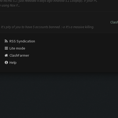
d MEmu 5.1 (just released 4 days ago-Android 5.1 Lollipop). If your PC
e using Nox F...
Clas
It's pity of you to have 5 accounts banned. :-o It's a massive killing.
RSS Syndication
Lite mode
ClashFarmer
Help