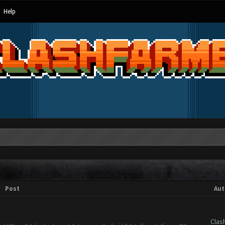
Help
Post
Aut
Clas