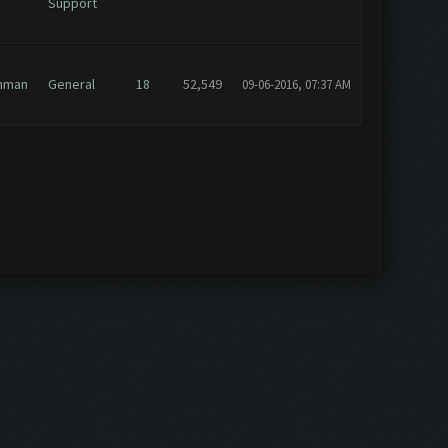
Support
hman
General
18
52,549
09-06-2016, 07:37 AM