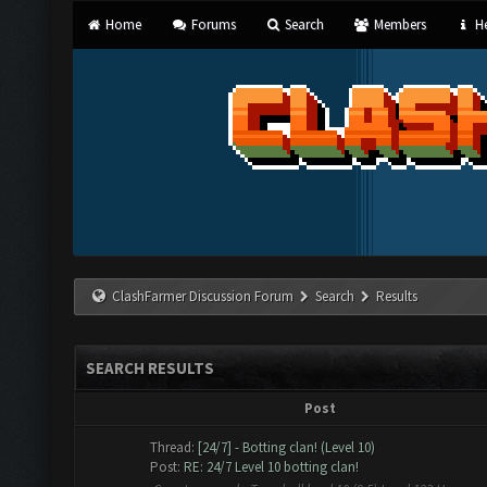
Home
Forums
Search
Members
He
ClashFarmer Discussion Forum
Search
Results
SEARCH RESULTS
Post
Thread:
[24/7] - Botting clan! (Level 10)
Post:
RE: 24/7 Level 10 botting clan!