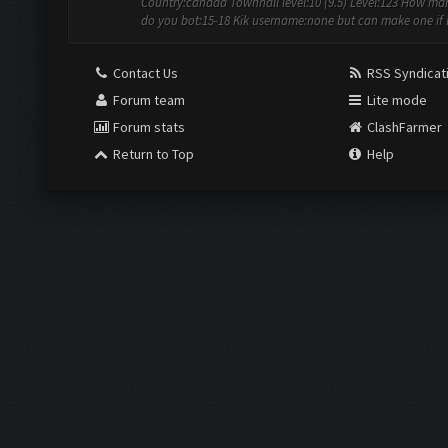
Country:canada Townhall level:10 (9.5) Level:123 How ma
do you bot:15-18 Kik username:none but can make one if 
Contact Us
RSS Syndicat
Forum team
Lite mode
Forum stats
ClashFarmer
Return to Top
Help