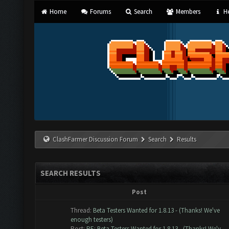
Home
Forums
Search
Members
He
ClashFarmer Discussion Forum
Search
Results
SEARCH RESULTS
Post
Thread:
Beta Testers Wanted for 1.8.13 - (Thanks! We've
enough testers)
Post:
RE: Beta Testers Wanted for 1.8.13 - (Thanks! We'v...