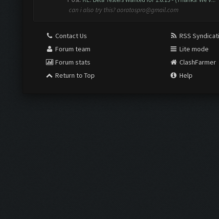
can i also try this?
aoratospro@gmail.com
Contact Us
RSS Syndicat
Forum team
Lite mode
Forum stats
ClashFarmer
Return to Top
Help