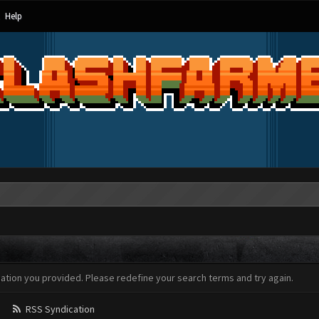
Help
mation you provided. Please redefine your search terms and try again.
RSS Syndication