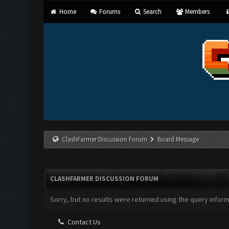
Home
Forums
Search
Members
ClashFarmer Discussion Forum
Board Message
CLASHFARMER DISCUSSION FORUM
Sorry, but no results were returned using the query infor
Contact Us