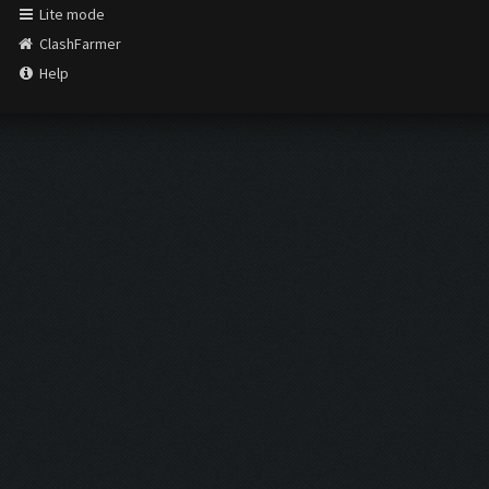
Lite mode
ClashFarmer
Help