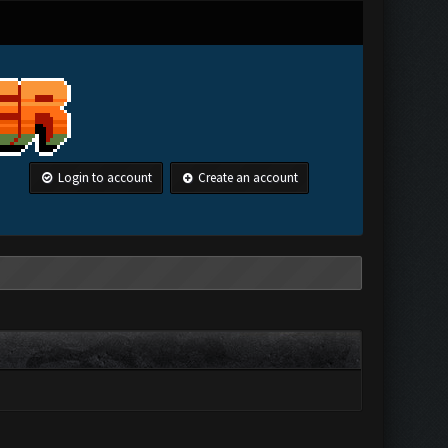
Login to account
Create an account