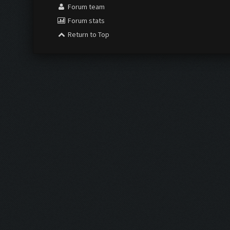
Forum team
Forum stats
Return to Top