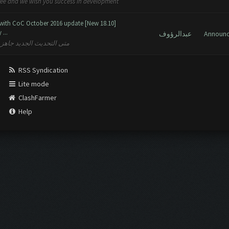
free and we wish you success in development
 with CoC October 2016 update [New 18.10]
...
عبدالرؤوف
Announ
نى لكم النجاح في التنمية
RSS Syndication
Lite mode
ClashFarmer
Help