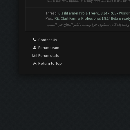
When the new update is ready and whether it will be 
Thread:
ClashFarmer Pro & Free v1.8.14 - RC5 - Works
Post:
RE: ClashFarmer Professional 1.8.14 Beta is ready 
متى التحديث الجديد جاهز وعما إذا كان سيكون حرا ونتم
Contact Us
Forum team
Forum stats
Return to Top