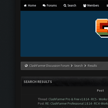
Home
Forums
Search
Members
ClashFarmer Discussion Forum
Search
Results
SEARCH RESULTS
Post
Thread:
ClashFarmer Pro & Free v1.8.14 - RC5 - Works
Post:
RE: ClashFarmer Professional 1.8.14 - RC4 -Works