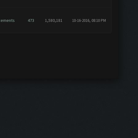
cements
473
1,580,181
10-16-2016, 08:10 PM