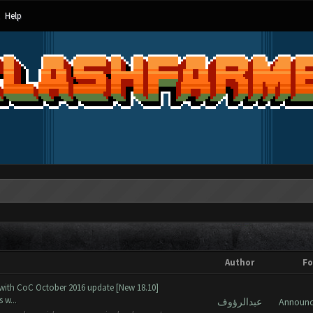
Help
Author
F
 with CoC October 2016 update [New 18.10]
 w...
عبدالرؤوف
Announ