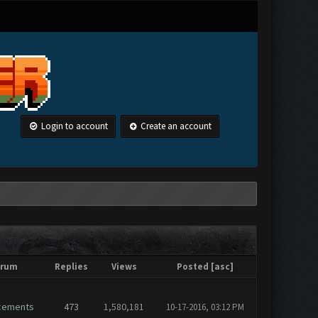
Login to account
Create an account
orum
Replies
Views
Posted
[
asc
]
cements
473
1,580,181
10-17-2016, 03:12 PM