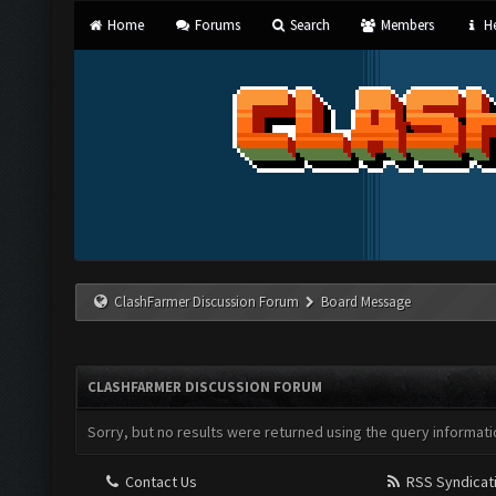
Home
Forums
Search
Members
He
ClashFarmer Discussion Forum
Board Message
CLASHFARMER DISCUSSION FORUM
Sorry, but no results were returned using the query informati
Contact Us
RSS Syndicat