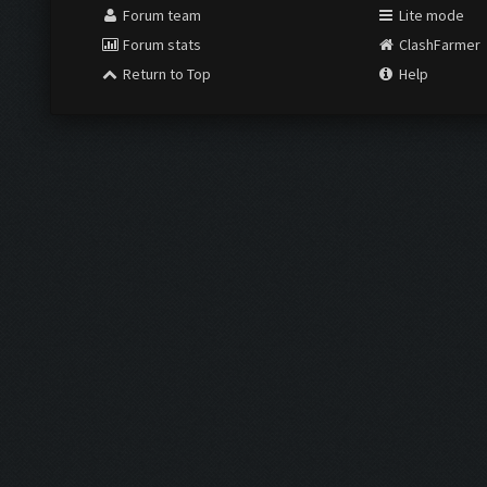
Forum team
Lite mode
Forum stats
ClashFarmer
Return to Top
Help