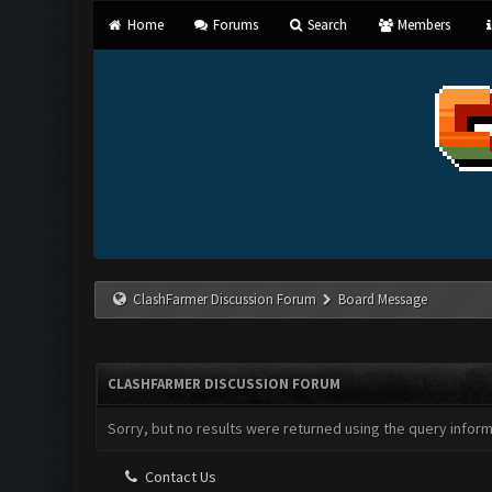
Home
Forums
Search
Members
ClashFarmer Discussion Forum
Board Message
CLASHFARMER DISCUSSION FORUM
Sorry, but no results were returned using the query infor
Contact Us