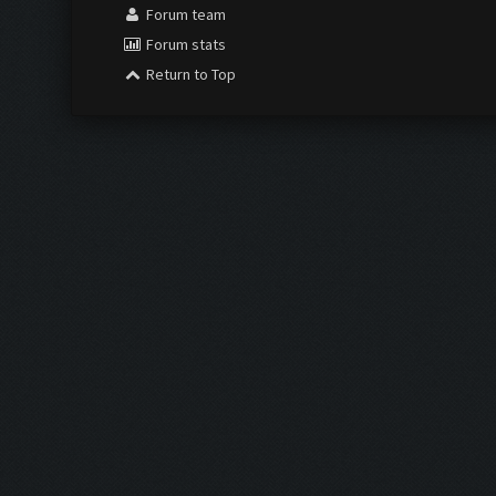
Forum team
Forum stats
Return to Top