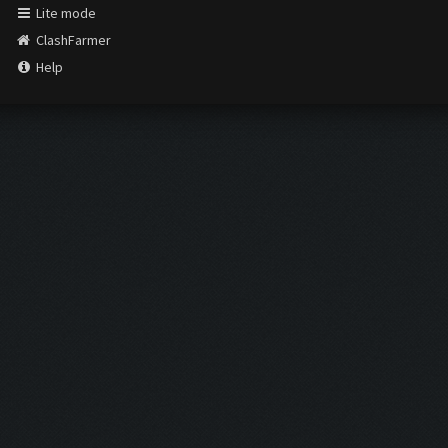
Lite mode
ClashFarmer
Help