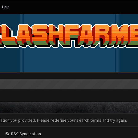
Help
mation you provided. Please redefine your search terms and try again.
RSS Syndication