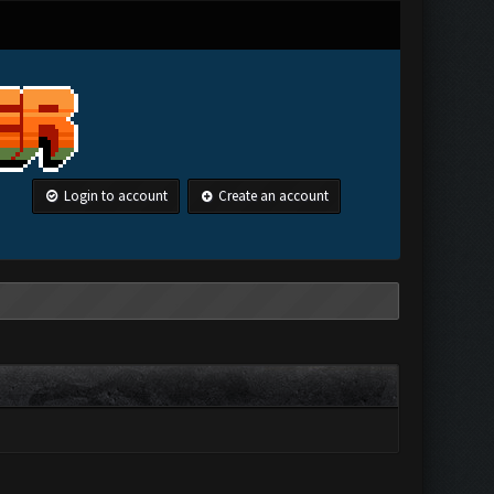
Login to account
Create an account