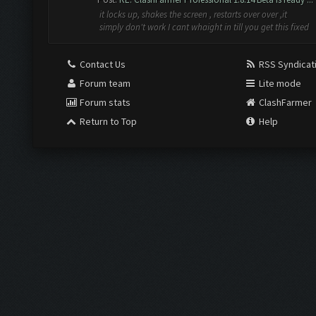
it locks up, shakes the screen , restarts over over ,it
simply don't work I cant whaight in till you get this fixed
Contact Us
RSS Syndicat
Forum team
Lite mode
Forum stats
ClashFarmer
Return to Top
Help