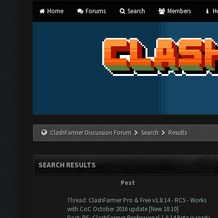
Home
Forums
Search
Members
He
ClashFarmer Discussion Forum
Search
Results
SEARCH RESULTS
Post
Thread:
ClashFarmer Pro & Free v1.8.14 - RC5 - Works
with CoC October 2016 update [New 18.10]
Post:
RE: ClashFarmer Professional 1.8.14 Beta is ready ...