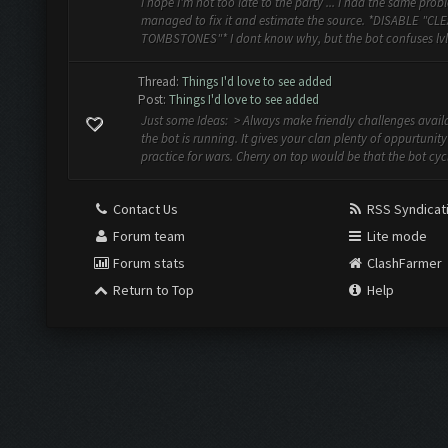
I hope I'm not too late to the party ... I had the same probl
managed to fix it and estimate the source. *DISABLE "CL
TOMBSTONES"* I dont know why, but the bot confuses lvl 
Thread:
Things I'd love to see added
Post:
Things I'd love to see added
Just some Ideas: > Always make friendly challenges avai
the bot is running. It gives your clan plenty of oppurtunity
practice for wars. Cherry on top would be that the bot cycle
Contact Us
RSS Syndicat
Forum team
Lite mode
Forum stats
ClashFarmer
Return to Top
Help