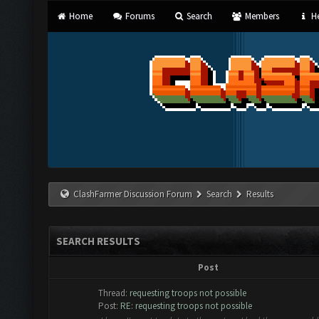
Home
Forums
Search
Members
He
ClashFarmer Discussion Forum
Search
Results
SEARCH RESULTS
Post
Thread:
requesting troops not possible
Post:
RE: requesting troops not possible