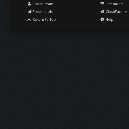
Forum team
Lite mode
Forum stats
ClashFarmer
Return to Top
Help