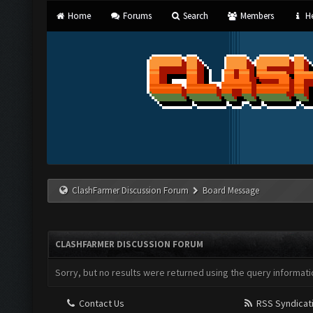
Home
Forums
Search
Members
He
ClashFarmer Discussion Forum
Board Message
CLASHFARMER DISCUSSION FORUM
Sorry, but no results were returned using the query informati
Contact Us
RSS Syndicat