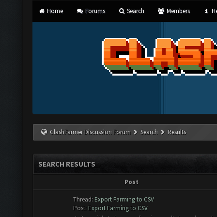
Home
Forums
Search
Members
He
ClashFarmer Discussion Forum
Search
Results
SEARCH RESULTS
Post
Thread:
Export Farming to CSV
Post:
Export Farming to CSV