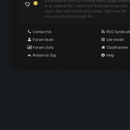
Is it possible to have our farming results logged someh
to an external file? I would love to be able to see how
much I farm with certain army comps.. Right now the
only way is to look through the ...
Contact Us
RSS Syndicat
Forum team
Lite mode
Forum stats
ClashFarmer
Return to Top
Help