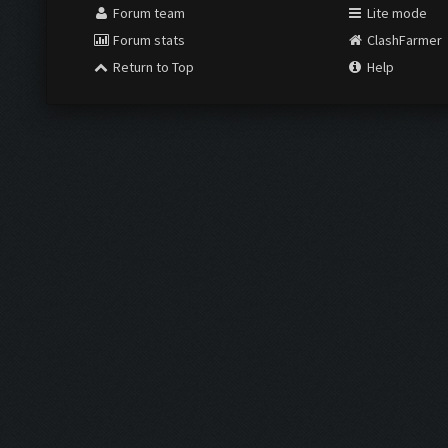
Forum team
Lite mode
Forum stats
ClashFarmer
Return to Top
Help