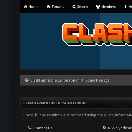
Home
Forums
Search
Members
He
ClashFarmer Discussion Forum
Board Message
CLASHFARMER DISCUSSION FORUM
Sorry, but no results were returned using the query informati
Contact Us
RSS Syndicat