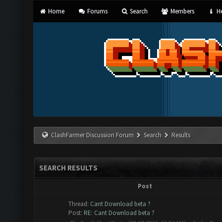
Home
Forums
Search
Members
He
ClashFarmer Discussion Forum
Search
Results
SEARCH RESULTS
Post
Thread:
Cant Download beta ?
Post:
RE: Cant Download beta ?