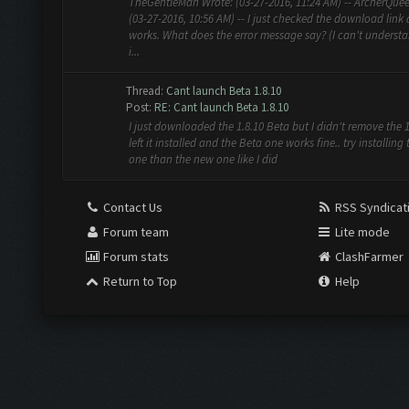
TheGentleMan Wrote: (03-27-2016, 11:24 AM) -- ArcherQue
(03-27-2016, 10:56 AM) -- I just checked the download link 
works. What does the error message say? (I can't understa
i...
Thread:
Cant launch Beta 1.8.10
Post:
RE: Cant launch Beta 1.8.10
I just downloaded the 1.8.10 Beta but I didn't remove the 1.
left it installed and the Beta one works fine.. try installing 
one than the new one like I did
Contact Us
RSS Syndicat
Forum team
Lite mode
Forum stats
ClashFarmer
Return to Top
Help