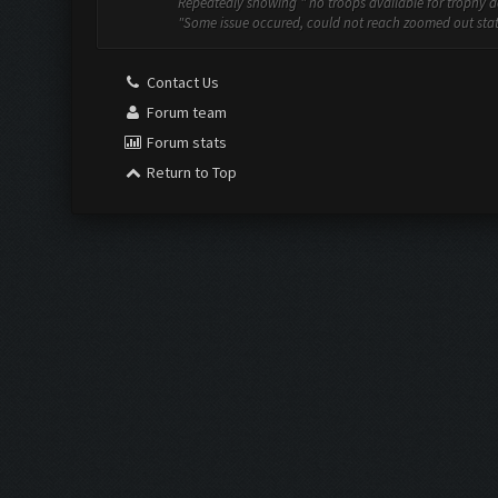
Repeatedly showing " no troops available for trophy dec
"Some issue occured, could not reach zoomed out state"
Contact Us
Forum team
Forum stats
Return to Top