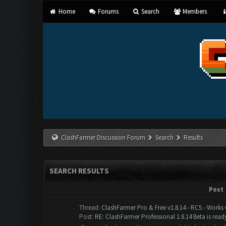
Home
Forums
Search
Members
ClashFarmer Discussion Forum
Search
Results
SEARCH RESULTS
Post
Thread:
ClashFarmer Pro & Free v1.8.14 - RC5 - Works
Post:
RE: ClashFarmer Professional 1.8.14 Beta is ready 