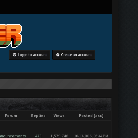
Login to account
Create an account
Forum
Replies
Views
Posted
[
asc
]
nnouncements
473
1,579,746
10-13-2016, 05:44 PM