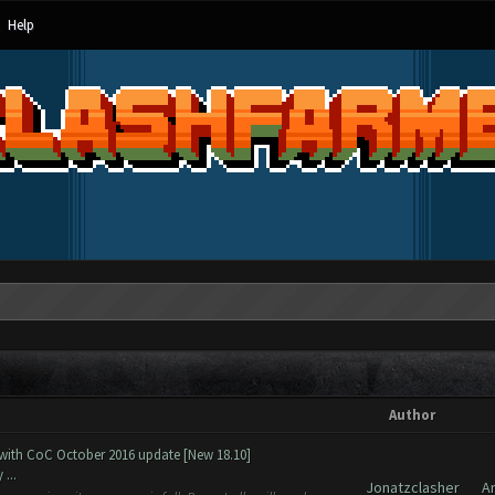
Help
Author
 with CoC October 2016 update [New 18.10]
...
Jonatzclasher
A