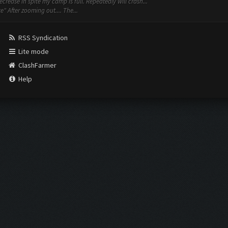
rease in spite my camp is full. Repeatedly will crash...
 After zooming out.... The...
RSS Syndication
Lite mode
ClashFarmer
Help