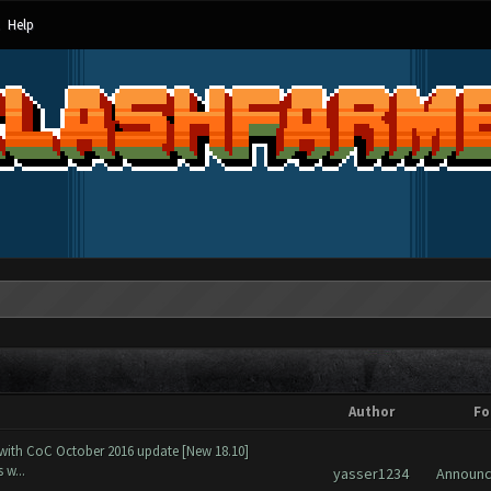
Help
Author
Fo
 with CoC October 2016 update [New 18.10]
 w...
yasser1234
Announ