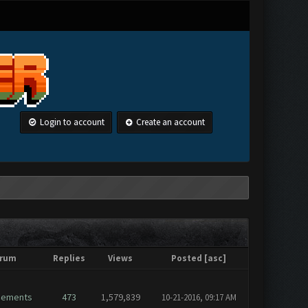
Login to account
Create an account
rum
Replies
Views
Posted
[
asc
]
cements
473
1,579,839
10-21-2016, 09:17 AM