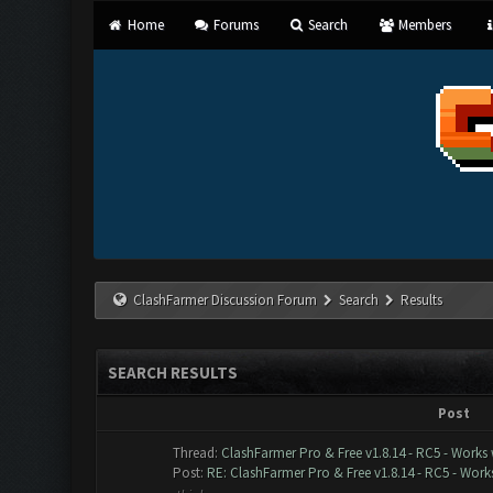
Home
Forums
Search
Members
ClashFarmer Discussion Forum
Search
Results
SEARCH RESULTS
Post
Thread:
ClashFarmer Pro & Free v1.8.14 - RC5 - Works
Post:
RE: ClashFarmer Pro & Free v1.8.14 - RC5 - Works