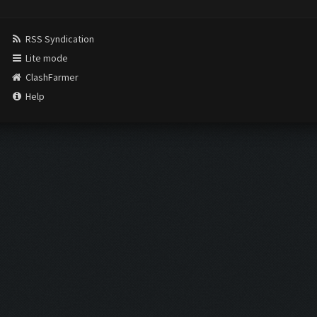
RSS Syndication
Lite mode
ClashFarmer
Help