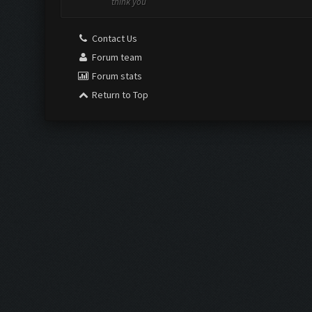
think you
Contact Us
Forum team
Forum stats
Return to Top