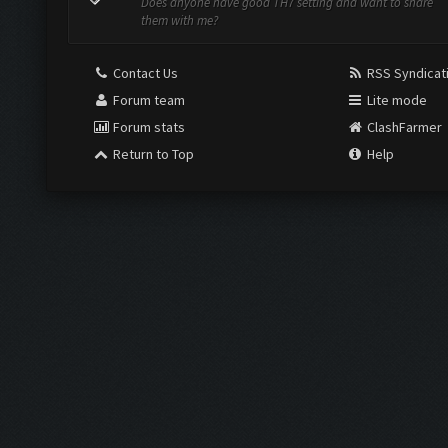
Does anyone have good TH7 setting and want to share
them with me?
Contact Us
RSS Syndicat
Forum team
Lite mode
Forum stats
ClashFarmer
Return to Top
Help