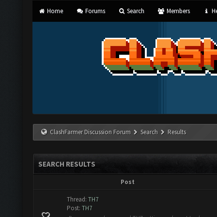
Home
Forums
Search
Members
He
ClashFarmer Discussion Forum
Search
Results
SEARCH RESULTS
Post
Thread:
TH7
Post:
TH7