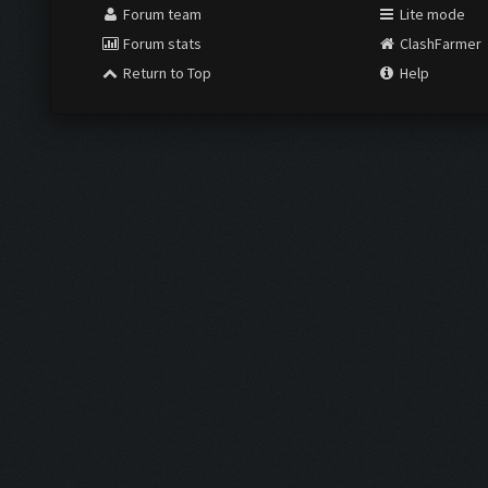
Forum team
Lite mode
Forum stats
ClashFarmer
Return to Top
Help