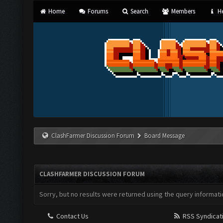
Home
Forums
Search
Members
He
ClashFarmer Discussion Forum
Board Message
CLASHFARMER DISCUSSION FORUM
Sorry, but no results were returned using the query informati
Contact Us
RSS Syndicat