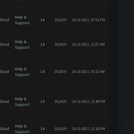
Help &
dGod
14
30,859
10-16-2017, 07:51 PM
Support
Help &
dGod
14
30,859
10-16-2017, 11:07 AM
Support
Help &
dGod
14
30,859
10-16-2017, 03:32 AM
Support
Help &
dGod
14
30,859
10-15-2017, 11:48 PM
Support
Help &
dGod
14
30,859
10-15-2017, 11:26 PM
Support