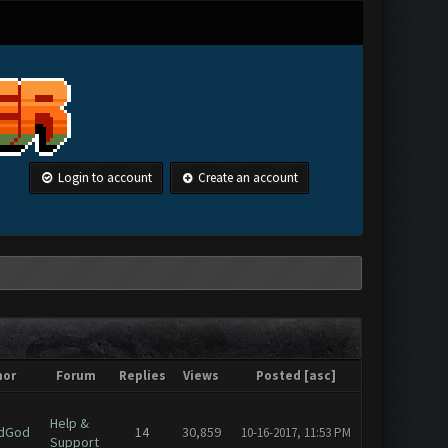
Login to account
Create an account
hor
Forum
Replies
Views
Posted
[
asc
]
Help &
dGod
14
30,859
10-16-2017, 11:53 PM
Support