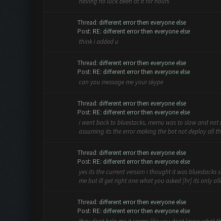
having no luck been at it for hours
Thread:
different error then everyone else
Post:
RE: different error then everyone else
think i added u
Thread:
different error then everyone else
Post:
RE: different error then everyone else
can you message me your skype
Thread:
different error then everyone else
Post:
RE: different error then everyone else
i went back to bluestacks, memu was to slow and not fin
assuming its the error making the bot not deploy all the
Thread:
different error then everyone else
Post:
RE: different error then everyone else
yes its the current version i thought it was bluestacks 
me but ill get right one what you asked [hr] its only all
Thread:
different error then everyone else
Post:
RE: different error then everyone else