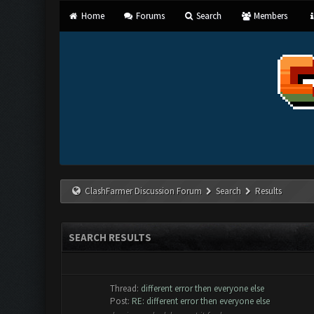
Home
Forums
Search
Members
ClashFarmer Discussion Forum
Search
Results
SEARCH RESULTS
Thread:
different error then everyone else
Post:
RE: different error then everyone else