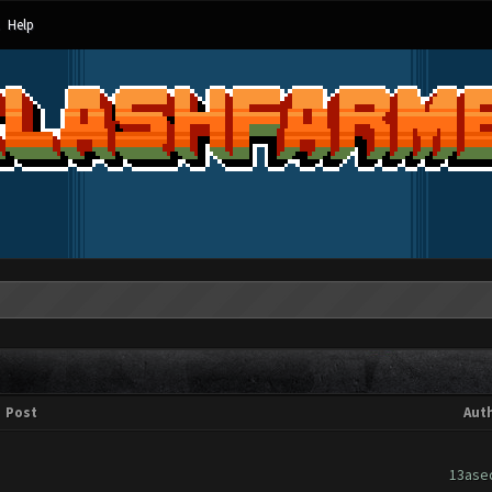
Help
Post
Aut
13ase