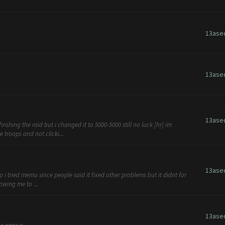
13ase
13ase
13ase
shing the raid but i changed it to 5000-5000 still no luck [hr] im
 troops and not clicki...
13ase
so i tried memu since people said it fixed other problems but it didnt for
owing me to ...
13ase