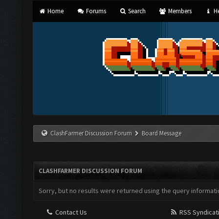
Home
Forums
Search
Members
He
ClashFarmer Discussion Forum
Board Message
CLASHFARMER DISCUSSION FORUM
Sorry, but no results were returned using the query informati
Contact Us
RSS Syndicat