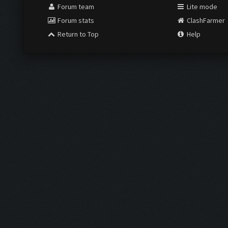
Forum team
Lite mode
Forum stats
ClashFarmer
Return to Top
Help