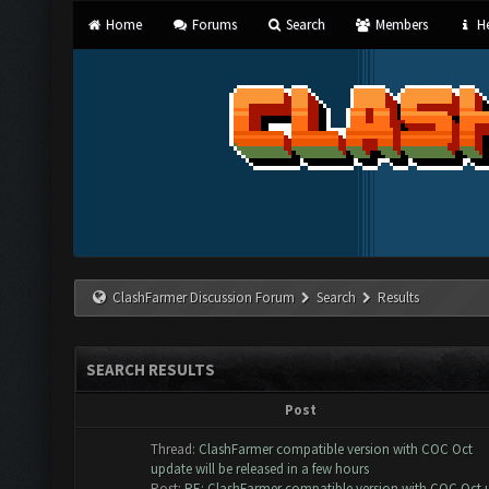
Home
Forums
Search
Members
He
ClashFarmer Discussion Forum
Search
Results
SEARCH RESULTS
Post
Thread:
ClashFarmer compatible version with COC Oct
update will be released in a few hours
Post:
RE: ClashFarmer compatible version with COC Oct u