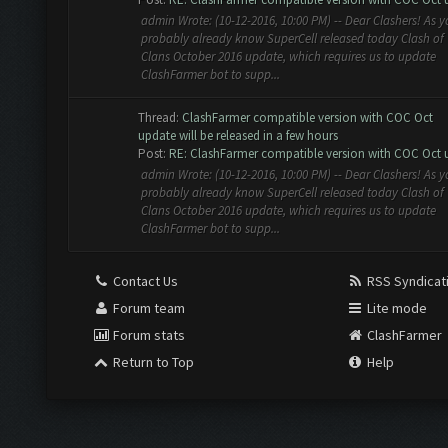
admin Wrote: (10-12-2016, 10:00 PM) -- Dear Clashers! As 
probably already know SuperCell released today Clash of
Clans October 2016 update, which requires us to update
ClashFarmer bot to supp...
Thread:
ClashFarmer compatible version with COC Oct
update will be released in a few hours
Post:
RE: ClashFarmer compatible version with COC Oct u
admin Wrote: (10-12-2016, 10:00 PM) -- Dear Clashers! As 
probably already know SuperCell released today Clash of
Clans October 2016 update, which requires us to update
ClashFarmer bot to supp...
Contact Us
RSS Syndicat
Forum team
Lite mode
Forum stats
ClashFarmer
Return to Top
Help