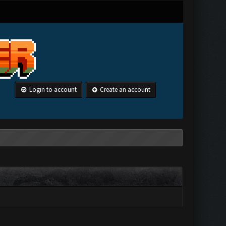
Login to account
Create an account