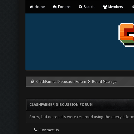
Home
Forums
Search
Members
ClashFarmer Discussion Forum
Board Message
CLASHFARMER DISCUSSION FORUM
Sorry, but no results were returned using the query infor
Contact Us