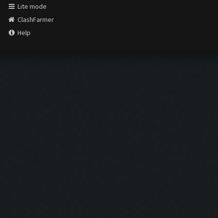
Lite mode
ClashFarmer
Help