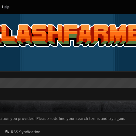
Help
mation you provided. Please redefine your search terms and try again.
RSS Syndication