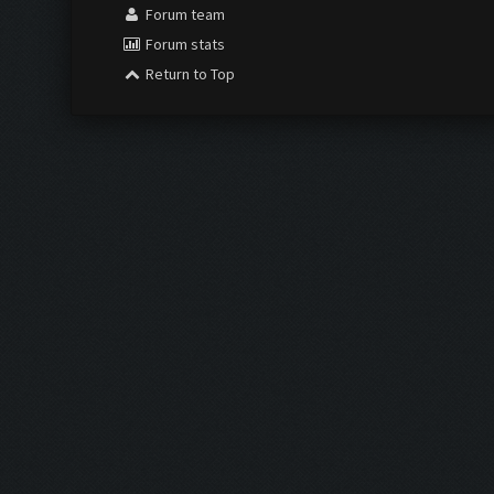
Forum team
Forum stats
Return to Top