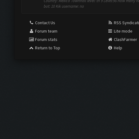
Country: Mexico Townhall level: th 9 Level:98 How many 
bot: 10 Kik username: no
Contact Us
RSS Syndicat
Forum team
Lite mode
Forum stats
ClashFarmer
Return to Top
Help