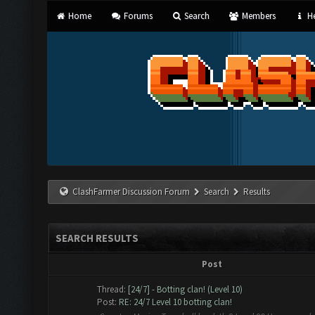
Home
Forums
Search
Members
He
ClashFarmer Discussion Forum
Search
Results
SEARCH RESULTS
Post
Thread:
[24/7] - Botting clan! (Level 10)
Post:
RE: 24/7 Level 10 botting clan!