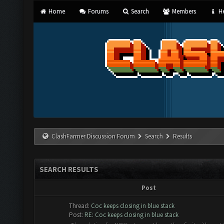
Home
Forums
Search
Members
He
ClashFarmer Discussion Forum
Search
Results
SEARCH RESULTS
Post
Thread:
Coc keeps closing in blue stack
Post:
RE: Coc keeps closing in blue stack