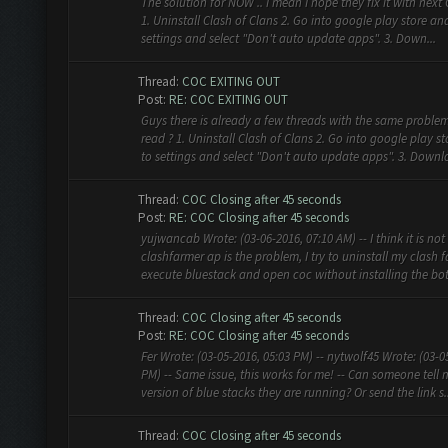
The solution for NOW .. I mean I hope they fix it with nex
1. Uninstall Clash of Clans 2. Go into google play store an
settings and select "Don't auto update apps". 3. Down...
Thread:
COC EXITING OUT
Post:
RE: COC EXITING OUT
Guys there is already a few threads with the same problem
read ? 1. Uninstall Clash of Clans 2. Go into google play s
to settings and select "Don't auto update apps". 3. Downlo
Thread:
COC Closing after 45 seconds
Post:
RE: COC Closing after 45 seconds
yujwancab Wrote: (03-06-2016, 07:10 AM) -- I think it is not
clashfarmer ap is the problem, I try to uninstall my clash 
execute bluestack and open coc without installing the bot 
Thread:
COC Closing after 45 seconds
Post:
RE: COC Closing after 45 seconds
Fer Wrote: (03-05-2016, 05:03 PM) -- nytwolf45 Wrote: (03-0
PM) -- Same issue, this works for me! -- Can someone tell
version of blue stacks they are running? Or send the link s..
Thread:
COC Closing after 45 seconds