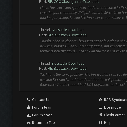
Post:
RE: COC Closing after 45 seconds
I have the exact same problem. And it's not related to the b
I run the game manually COC just closes in 30sec-1min ti
touching anything. I mean like force close, not minimize. T.
Thread:
Bluestacks Download
Post:
RE: Bluestacks Download
Thanks. I had to clear my browser's cache in order to sho
new link, but it's OK now. [hr] Sorry again, but I'm new to 
farmer (since few days) .. The link on the main site link to v
Thread:
Bluestacks Download
Post:
RE: Bluestacks Download
Yea I have the same problem. The bot wouldn't run so I de
reinstall Bluestacks and found out that the link points onl
Bluestacks 2 and I cannot find 1.8.9 anywhere on the net ..
Contact Us
RSS Syndicat
Forum team
Lite mode
Forum stats
ClashFarmer
Return to Top
Help