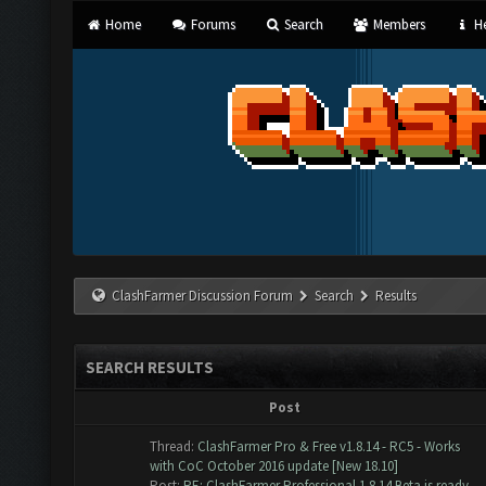
Home
Forums
Search
Members
He
ClashFarmer Discussion Forum
Search
Results
SEARCH RESULTS
Post
Thread:
ClashFarmer Pro & Free v1.8.14 - RC5 - Works
with CoC October 2016 update [New 18.10]
Post:
RE: ClashFarmer Professional 1.8.14 Beta is ready ...