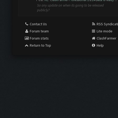
So any update on when its going to be released
publicly?
Contact Us
RSS Syndicat
Forum team
Lite mode
Forum stats
ClashFarmer
Return to Top
Help