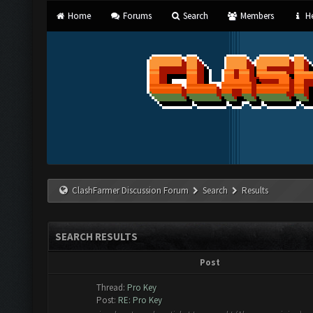
Home
Forums
Search
Members
He
ClashFarmer Discussion Forum
Search
Results
SEARCH RESULTS
Post
Thread:
Pro Key
Post:
RE: Pro Key