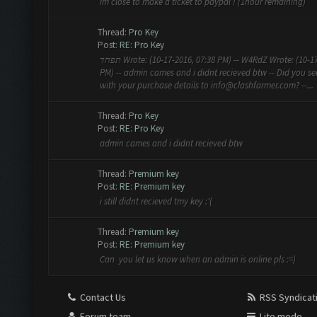
im close to make a ticket to paypal ! (1hour remaining)
Thread:
Pro Key
Post:
RE: Pro Key
תפחד Wrote: (10-17-2016, 07:38 PM) -- W4RdZ Wrote: (10-17-2016, 07:36
PM) -- admin cames and i didnt recieved btw -- Did you s
with your purchase details to
info@clashfarmer.com
? --...
Thread:
Pro Key
Post:
RE: Pro Key
admin cames and i didnt recieved btw
Thread:
Premium key
Post:
RE: Premium key
i still didnt recieved tmy key :'(
Thread:
Premium key
Post:
RE: Premium key
Can you let us know when an admin is online pls :=)
Contact Us
RSS Syndicat
Forum team
Lite mode