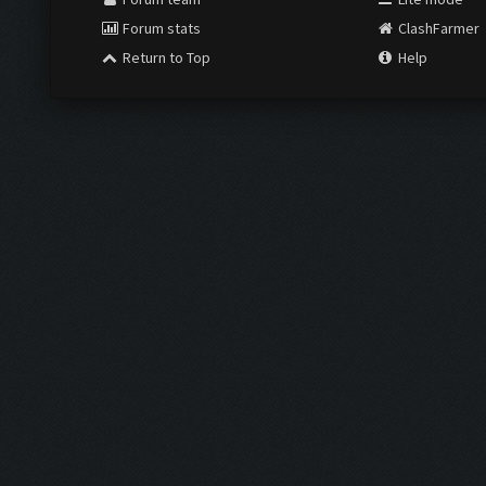
Forum stats
ClashFarmer
Return to Top
Help