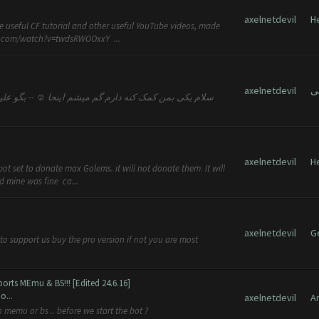
axelnetdevil
H
e useful CF tutorial and other useful YouTube videos, made
be.com/watch?v=twdsRWOOxxY ...
axelnetdevil
axelnetdevil
H
ot set to donate max Golems. it will not donate them. It will
d mine was fine ca...
axelnetdevil
G
t to support us buy the pro version if not you are most
orts MEmu & BS!!! [Edited 24.6.16]
o...
axelnetdevil
A
 memu or bs .. before we start the bot ?