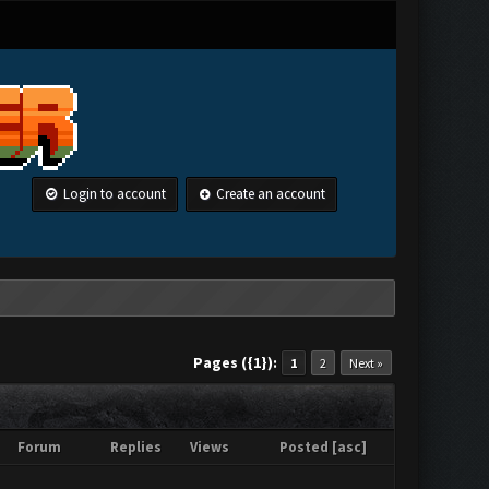
Login to account
Create an account
Pages ({1}):
1
2
Next »
Forum
Replies
Views
Posted
[
asc
]