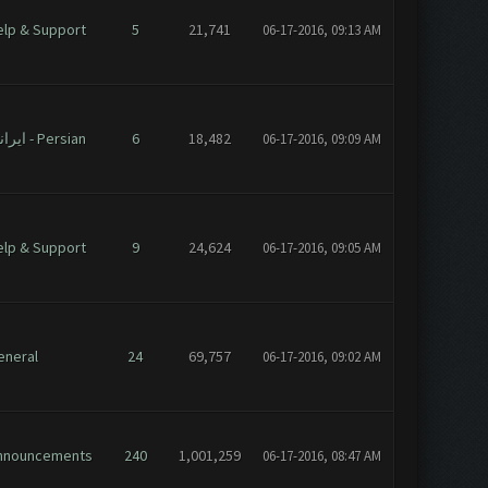
elp & Support
5
21,741
06-17-2016, 09:13 AM
ایرانی - Persian
6
18,482
06-17-2016, 09:09 AM
elp & Support
9
24,624
06-17-2016, 09:05 AM
eneral
24
69,757
06-17-2016, 09:02 AM
nnouncements
240
1,001,259
06-17-2016, 08:47 AM