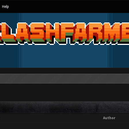
Help
t
Author