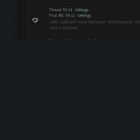
Thread:
TH 11 - Settings
Post:
RE: TH 11 - Settings
1100 - 1300 arch +arch +bar+giant dead base only 6.0
rang is not good
Thread:
Ability to have the farmer auto detect boosti
Post:
RE: Ability to have the farmer auto detect boostin
MadZebra Wrote: (04-04-2016, 04:55 PM) -- I would sure 
time is very frustrating as it is not as good PLEASE br
Thread:
ClashFarmer v1.8.10 (Beta) is now released! - R
Post:
RE: ClashFarmer v1.8.10 (Beta) is now released! -.
working fine :) thnks
Thread:
game break
Post:
RE: game break
axelnetdevil Wrote: (03-21-2016, 11:05 AM) -- game in 
http://s6.uplod.ir/i/00759/9kn4kuuziaza.jpg -- the clas
Thread:
game break
Post:
game break