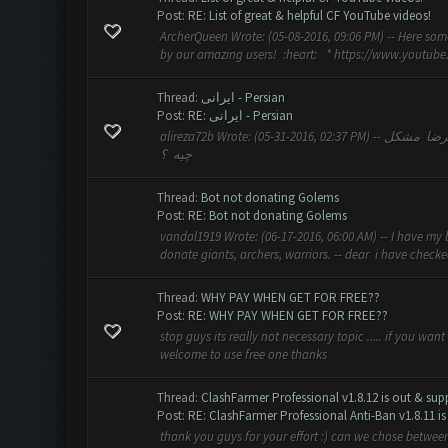
Post:
RE: List of great & helpful CF YouTube videos!
ArcherQueen Wrote: (05-08-2016, 09:06 PM) -- Here som
by our amazing users! :heart: * https://www.youtu
Thread:
ایرانی - Persian
Post:
RE: ایرانی - Persian
alireza72b Wrote: (05-31-2016, 02:37 PM) -- سلام یکی بمن کمک کنه دارم گم میشم اینحا ☺ -- بگو علیرضا مشکل
چیه ؟
Thread:
Bot not donating Golems
Post:
RE: Bot not donating Golems
vandal1919 Wrote: (06-17-2016, 06:00 AM) -- I have my b
donate giants, archers, warriors. -- dear i have checke
Thread:
WHY PAY WHEN GET FOR FREE??
Post:
RE: WHY PAY WHEN GET FOR FREE??
stop guys its really not necessary topic ..... if you wan
welcome to use free one thanks
Thread:
ClashFarmer Professional v1.8.12 is out & supp
Post:
RE: ClashFarmer Professional Anti-Ban v1.8.11 is 
thank you guys for your effort :) can we chose between