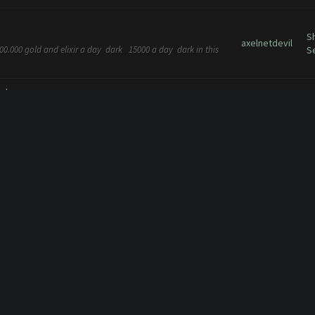
S
axelnetdevil
00.000 gold and elixir a day dark 15000 a day dark in this
S
ng heroes
...
F
axelnetdevil
love this feature back - it worked so well and setting a set
R
ing back the auto boost when...
C10(April 1st 2016)
..
axelnetdevil
A
axelnetdevil
G
break for new update :)
h farmer working fine with new update :))
axelnetdevil
G