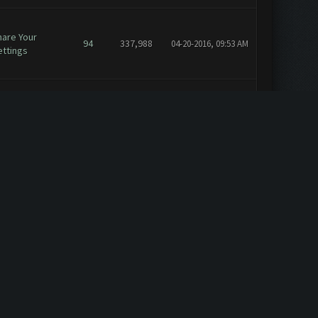
hare Your
94
337,988
04-20-2016, 09:53 AM
ettings
eature
1
7,251
04-05-2016, 02:01 PM
equests
nnouncements
21
159,738
04-02-2016, 10:13 AM
eneral
1
7,625
03-21-2016, 01:38 PM
eneral
1
7,625
03-21-2016, 11:05 AM