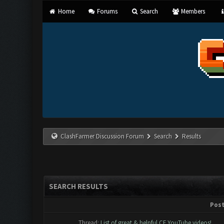
Home
Forums
Search
Members
ClashFarmer Discussion Forum
Search
Results
SEARCH RESULTS
Pos
Thread:
List of great & helpful CF YouTube videos!