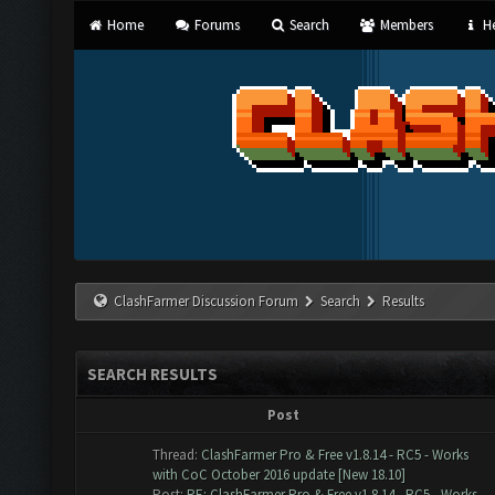
Home
Forums
Search
Members
He
ClashFarmer Discussion Forum
Search
Results
SEARCH RESULTS
Post
Thread:
ClashFarmer Pro & Free v1.8.14 - RC5 - Works
with CoC October 2016 update [New 18.10]
Post:
RE: ClashFarmer Pro & Free v1.8.14 - RC5 - Works