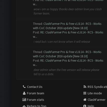
w...
wow i am so happy thanks dear admin love you clash
farmer team.
Thread:
ClashFarmer Pro & Free v1.8.14 - RC5 - Works
with CoC October 2016 update [New 18.10]
Post:
RE: ClashFarmer Pro & Free v1.8.14 - RC5 - Works
w...
i read but i can not know when it will release
Thread:
ClashFarmer Pro & Free v1.8.14 - RC5 - Works
with CoC October 2016 update [New 18.10]
Post:
RE: ClashFarmer Pro & Free v1.8.14 - RC5 - Works
w...
dear admin when the free version will release please
tell to us a date.
Contact Us
RSS Syndicat
Forum team
Lite mode
Forum stats
ClashFarmer
Return to Top
Help