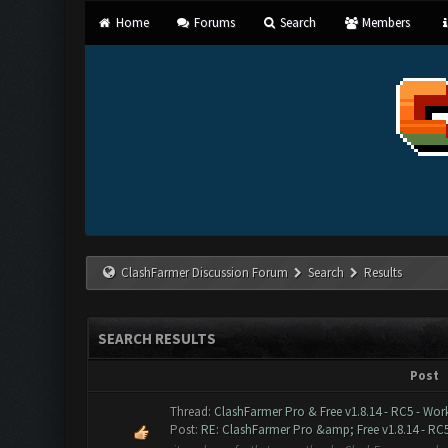
Home
Forums
Search
Members
ClashFarmer Discussion Forum
Search
Results
SEARCH RESULTS
Post
Thread:
ClashFarmer Pro & Free v1.8.14 - RC5 - Wor
Post:
RE: ClashFarmer Pro &amp; Free v1.8.14 - RC5 