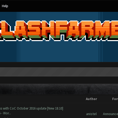
Help
Author
Fo
ks with CoC October 2016 update [New 18.10]
- Wor...
anistel
Announc