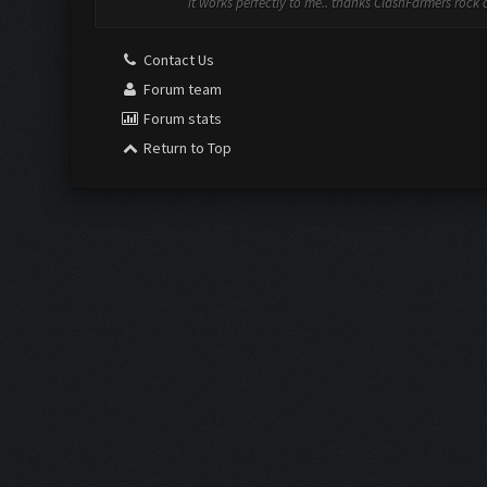
it works perfectly to me.. thanks ClashFarmers rock on
Contact Us
Forum team
Forum stats
Return to Top