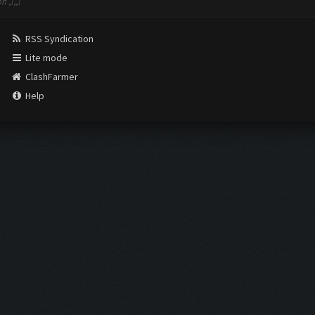
 ,!,,!
RSS Syndication
Lite mode
ClashFarmer
Help