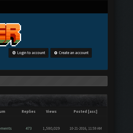
Login to account
Create an account
rum
Replies
Views
Posted
[
asc
]
ements
473
1,580,029
10-21-2016, 11:59 AM