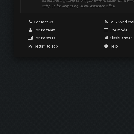
Im not starting using CF yet, just want to make sure it will
safty. So far only using MEmu emulator is fine
Contact Us
RSS Syndicat
Forum team
Lite mode
Forum stats
ClashFarmer
Return to Top
Help