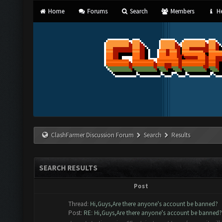
Home
Forums
Search
Members
He
ClashFarmer Discussion Forum
Search
Results
SEARCH RESULTS
Post
Thread:
Hi,Guys,Are there anyone's account be banned?
Post:
RE: Hi,Guys,Are there anyone's account be banned?