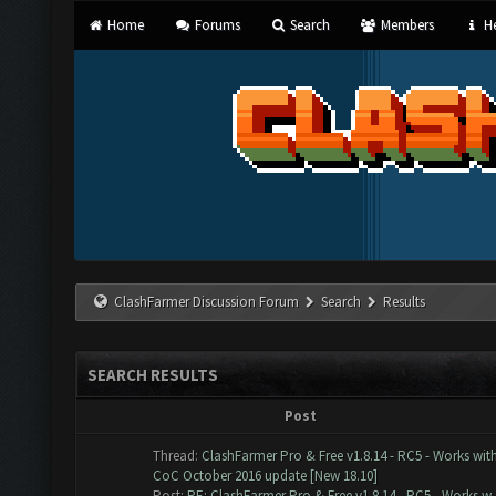
Home
Forums
Search
Members
He
ClashFarmer Discussion Forum
Search
Results
SEARCH RESULTS
Post
Thread:
ClashFarmer Pro & Free v1.8.14 - RC5 - Works wit
CoC October 2016 update [New 18.10]
Post:
RE: ClashFarmer Pro & Free v1.8.14 - RC5 - Works w..