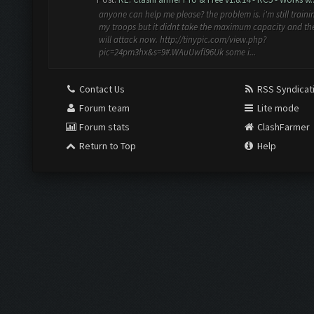
anyone can help me please? the problem is. i'm still traini
my troops but it didnt take the maximum capacity and th
will attack now. http://tinypic.com/view.php?
pic=24pm3hx&s=9#.WAuUwfl96Uk some i...
Contact Us
RSS Syndicat
Forum team
Lite mode
Forum stats
ClashFarmer
Return to Top
Help