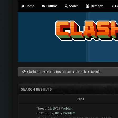
Home
Forums
Search
Members
He
ClashFarmer Discussion Forum
Search
Results
SEARCH RESULTS
Post
Thread:
12/10/17 Problem
Post:
RE: 12/10/17 Problem