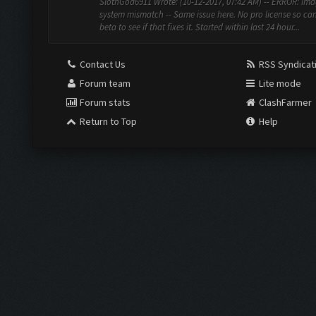
SlothGod6911 Wrote: (10-12-2017, 07:42 AM) -- ERROR: Ima
system mismatch -- Same issue here. No pro license so can
beta to see if that fixes it. Started within last 24 hour...
Contact Us
RSS Syndicat
Forum team
Lite mode
Forum stats
ClashFarmer
Return to Top
Help