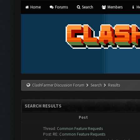
Home
Forums
Search
Members
He
ClashFarmer Discussion Forum
Search
Results
SEARCH RESULTS
Post
Thread:
Common Feature Requests
Post:
RE: Common Feature Requests