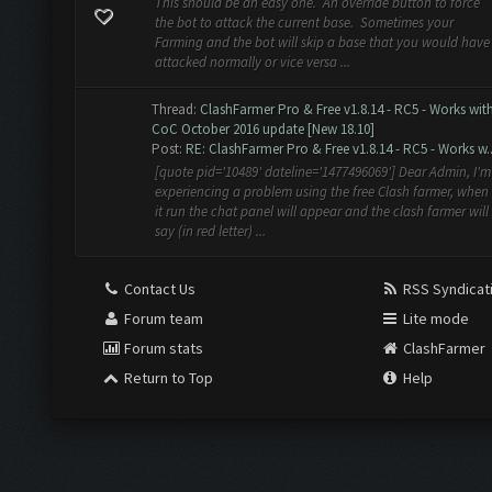
This should be an easy one. An override button to force
the bot to attack the current base. Sometimes your
Farming and the bot will skip a base that you would have
attacked normally or vice versa ...
Thread:
ClashFarmer Pro & Free v1.8.14 - RC5 - Works wit
CoC October 2016 update [New 18.10]
Post:
RE: ClashFarmer Pro & Free v1.8.14 - RC5 - Works w..
[quote pid='10489' dateline='1477496069'] Dear Admin, I'm
experiencing a problem using the free Clash farmer, when
it run the chat panel will appear and the clash farmer will
say (in red letter) ...
Contact Us
RSS Syndicat
Forum team
Lite mode
Forum stats
ClashFarmer
Return to Top
Help