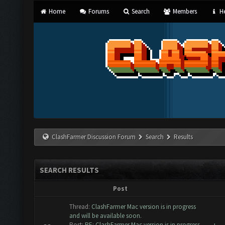
Home
Forums
Search
Members
He
ClashFarmer Discussion Forum
Search
Results
SEARCH RESULTS
Post
Thread:
ClashFarmer Mac version is in progress
and will be available soon.
Post:
RE: ClashFarmer Mac version is in progress