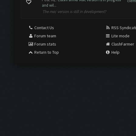
clem
and wil...
The mac version is still in development?
Contact Us
RSS Syndicat
Forum team
Lite mode
Forum stats
ClashFarmer
Return to Top
Help