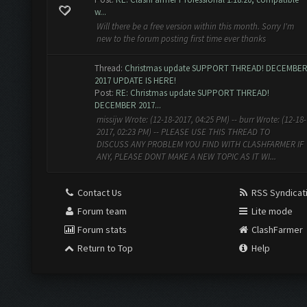
w...
Will there be a free version within this month. Sorry I'm
new to the forum posting first time ever thanks
Thread:
Christmas update SUPPORT THREAD! DECEMBE
2017 UPDATE IS HERE!
Post:
RE: Christmas update SUPPORT THREAD!
DECEMBER 2017...
missijw Wrote: (12-18-2017, 04:25 PM) -- burr Wrote: (12-18-
2017, 02:23 PM) -- PLEASE USE THIS THREAD TO
DISCUSS ANY PROBLEM YOU FIND WITH CLASHFARMER IF
ANY, PLEASE DONT MAKE A NEW TOPIC AS IT WI...
Contact Us
RSS Syndicat
Forum team
Lite mode
Forum stats
ClashFarmer
Return to Top
Help