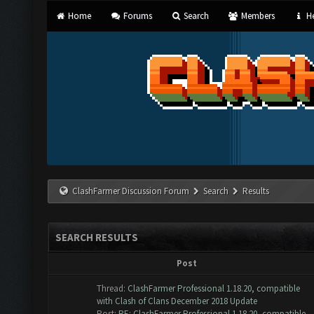
Home
Forums
Search
Members
He
ClashFarmer Discussion Forum
Search
Results
SEARCH RESULTS
Post
Thread:
ClashFarmer Professional 1.18.20, compatible
with Clash of Clans December 2018 Update
Post:
RE: ClashFarmer Professional 1.18.20, compatible