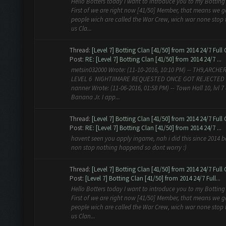
Hello Botters today I want to introduce you to my Botting
First of we are right now [41/50] Member, that means we g
people wich are called the War Crew, wich war none stop 
us Cla...
Thread:
[Level 7] Botting Clan [41/50] from 2014 24/7 Full
Post:
RE: [Level 7] Botting Clan [41/50] from 2014 24/7 ...
metsin032000 Wrote: (11-10-2016, 10:10 PM) -- TH9,ARCHE
LEVEL 6 NIGHTIIMARE REQUESTED ONCE GOT REJECTED 
nanner Wrote: (11-06-2016, 01:58 PM) -- Town Hall 10, lvl 7
Banana Jr. I app...
Thread:
[Level 7] Botting Clan [41/50] from 2014 24/7 Full
Post:
RE: [Level 7] Botting Clan [41/50] from 2014 24/7 ...
havent seen you apply ingame, nah i did this since 2014 b
non stop nothing happend so dont worry :)
Thread:
[Level 7] Botting Clan [41/50] from 2014 24/7 Full
Post:
[Level 7] Botting Clan [41/50] from 2014 24/7 Full...
Hello Botters today I want to introduce you to my Botting
First of we are right now [41/50] Member, that means we g
people wich are called the War Crew, wich war none stop 
us Clan...