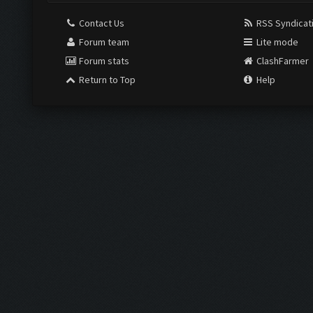
Contact Us
RSS Syndicat
Forum team
Lite mode
Forum stats
ClashFarmer
Return to Top
Help