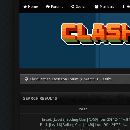
Home
Forums
Search
Members
He
ClashFarmer Discussion Forum
Search
Results
SEARCH RESULTS
Post
Thread:
[Level 8] Botting Clan [41/50] from 2014 24/7 Full
Post:
[Level 8] Botting Clan [41/50] from 2014 24/7 Full...