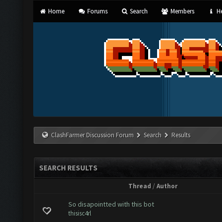
Home
Forums
Search
Members
He
ClashFarmer Discussion Forum
Search
Results
SEARCH RESULTS
Thread
/
Author
So disapointted with this bot
thisisc4rl