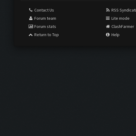
Contact Us
RSS Syndicat
Forum team
Lite mode
Forum stats
ClashFarmer
Return to Top
Help