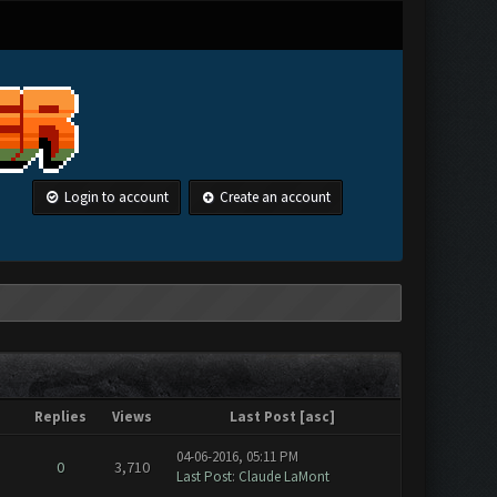
Login to account
Create an account
Replies
Views
Last Post
[
asc
]
04-06-2016, 05:11 PM
0
3,710
Last Post
:
Claude LaMont