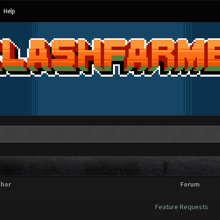
Help
thor
Forum
Feature Requests