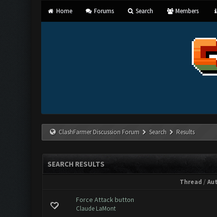
Home
Forums
Search
Members
ClashFarmer Discussion Forum
Search
Results
SEARCH RESULTS
Thread
/
Au
Force Attack button
Claude LaMont