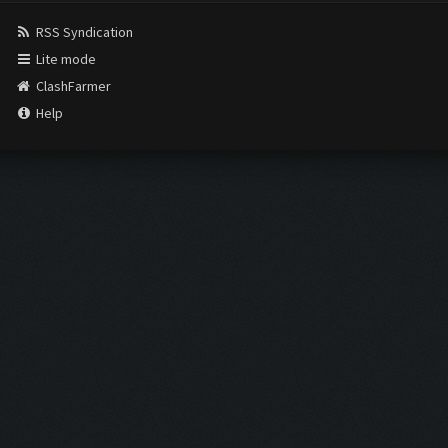
RSS Syndication
Lite mode
ClashFarmer
Help