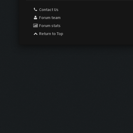
Contact Us
Forum team
Forum stats
Return to Top