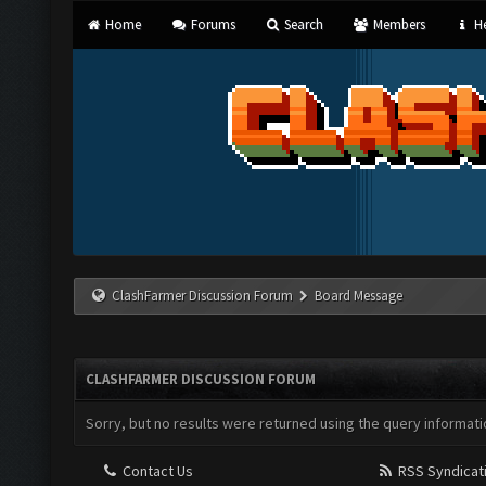
Home
Forums
Search
Members
He
ClashFarmer Discussion Forum
Board Message
CLASHFARMER DISCUSSION FORUM
Sorry, but no results were returned using the query informati
Contact Us
RSS Syndicat