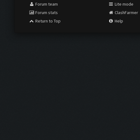
Forum team
Lite mode
Forum stats
ClashFarmer
Return to Top
Help