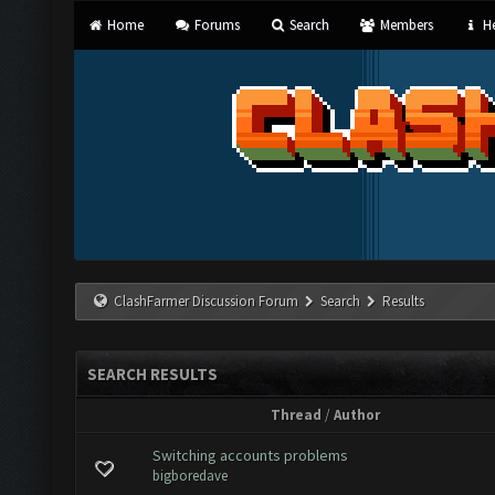
Home
Forums
Search
Members
He
ClashFarmer Discussion Forum
Search
Results
SEARCH RESULTS
Thread
/
Author
Switching accounts problems
bigboredave