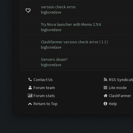
version check error
bigboredave
Try Nova launcher with Memu 2.9.6
bigboredave
Clashfarmer version check error
(
1
2
)
bigboredave
Servers down?
bigboredave
Contact Us
RSS Syndicat
Forum team
Lite mode
Forum stats
ClashFarmer
Return to Top
Help