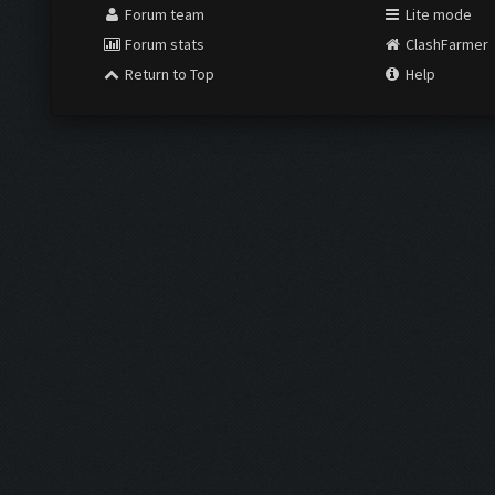
Forum team
Lite mode
Forum stats
ClashFarmer
Return to Top
Help