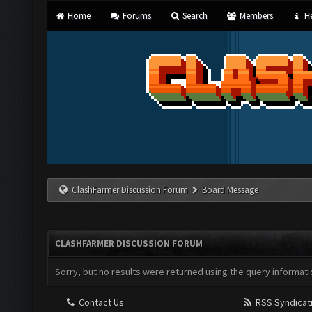
Home
Forums
Search
Members
He
ClashFarmer Discussion Forum
Board Message
CLASHFARMER DISCUSSION FORUM
Sorry, but no results were returned using the query informati
Contact Us
RSS Syndicat