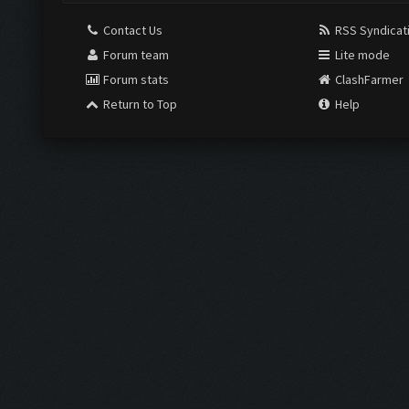
Contact Us
RSS Syndicat
Forum team
Lite mode
Forum stats
ClashFarmer
Return to Top
Help