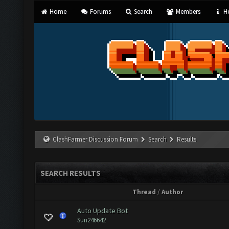
Home
Forums
Search
Members
He
ClashFarmer Discussion Forum
Search
Results
SEARCH RESULTS
Thread
/
Author
Auto Update Bot
Sun246642