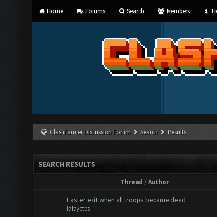
Home
Forums
Search
Members
He
ClashFarmer Discussion Forum
Search
Results
SEARCH RESULTS
Thread
/
Author
Faster exit when all troops became dead
lafayetes