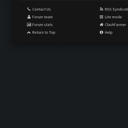
Contact Us
RSS Syndicat
Forum team
Lite mode
Forum stats
ClashFarmer
Return to Top
Help