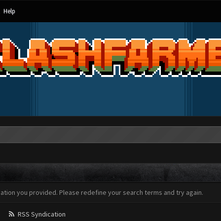
Help
mation you provided. Please redefine your search terms and try again.
RSS Syndication