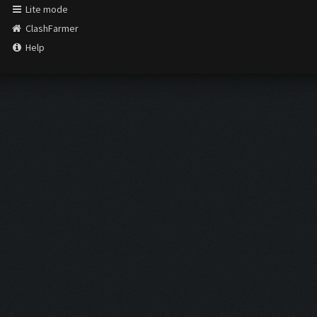
Lite mode
ClashFarmer
Help