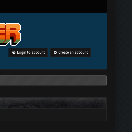
Login to account
Create an account