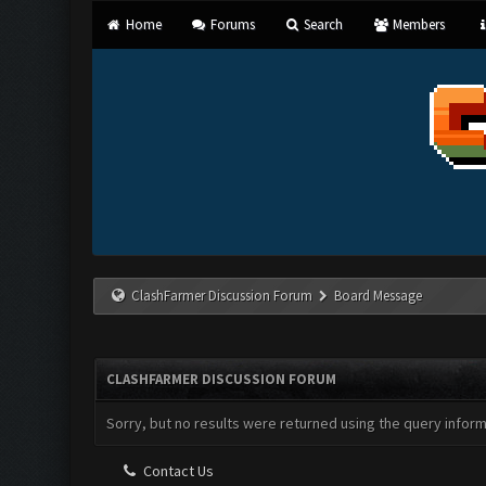
Home
Forums
Search
Members
ClashFarmer Discussion Forum
Board Message
CLASHFARMER DISCUSSION FORUM
Sorry, but no results were returned using the query infor
Contact Us