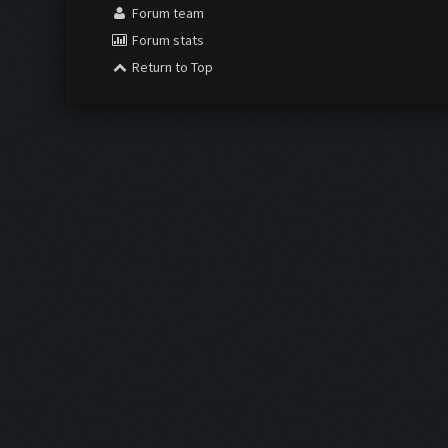
Forum team
Forum stats
Return to Top