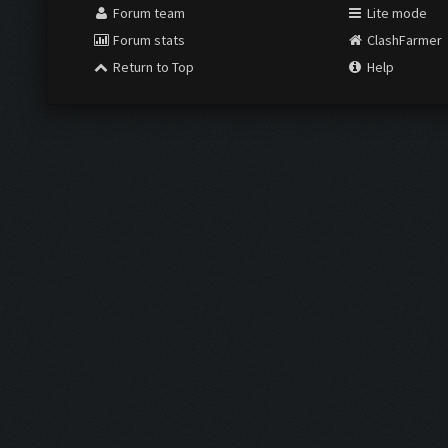
Forum team
Lite mode
Forum stats
ClashFarmer
Return to Top
Help