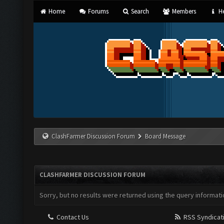
Home
Forums
Search
Members
He
ClashFarmer Discussion Forum
Board Message
CLASHFARMER DISCUSSION FORUM
Sorry, but no results were returned using the query informati
Contact Us
RSS Syndicat