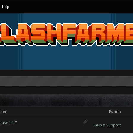
Help
thor
Forum
base 10: ''
Help & Support