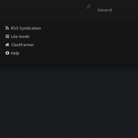
General
RSS Syndication
Lite mode
ClashFarmer
Help