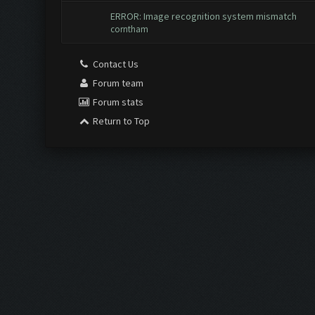
ERROR: Image recognition system mismatch
corntham
Contact Us
Forum team
Forum stats
Return to Top