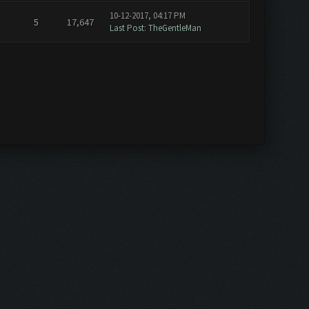
10-12-2017, 04:17 PM
5
17,647
Last Post
:
TheGentleMan