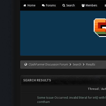
Home
Forums
Search
Members
ClashFarmer Discussion Forum
Search
Results
SEARCH RESULTS
Thread
/
Au
Some Issue Occurred: invalid literal for int() with 
corntham