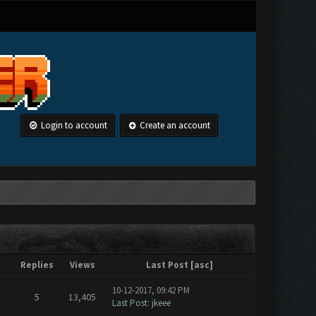
Login to account
Create an account
Replies
Views
Last Post
[
asc
]
10-12-2017, 09:42 PM
5
13,405
Last Post
:
jkeee